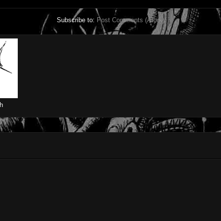
Subscribe to:
Post Comments (Atom)
h