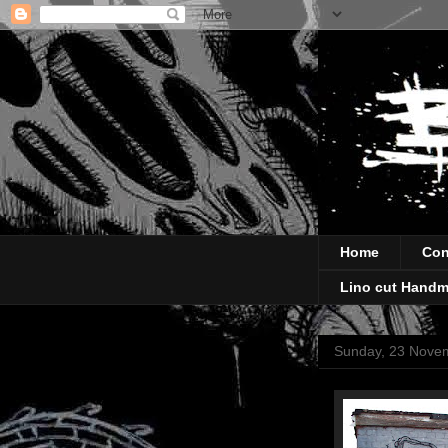
Home
Con
Lino cut Handm
Sunday, 23 Nove