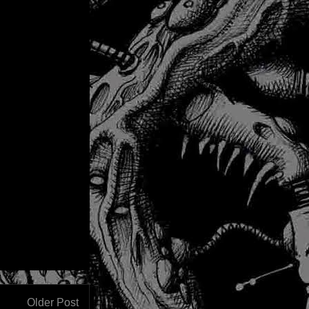
Older Post