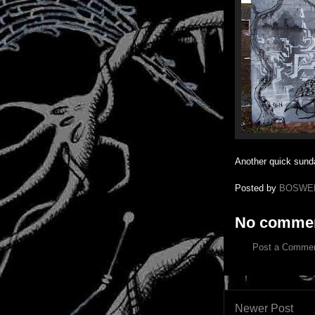
Another quick sunda
Posted by
BOSWE
No commen
Post a Comme
Newer Post