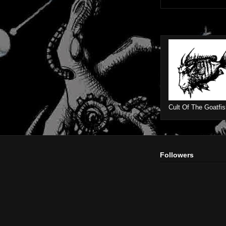
Cult Of The Goatfis
Followers