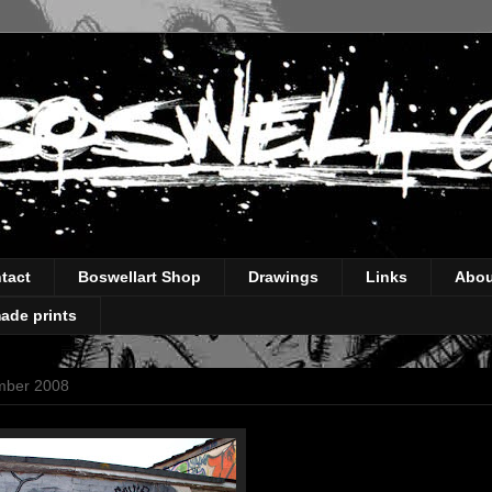
tact
Boswellart Shop
Drawings
Links
Abou
ade prints
mber 2008