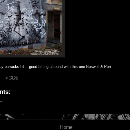
y barracks hit....good timing allround with this one Boswell & Pen
LL
at
13:35
ts:
nt
Home